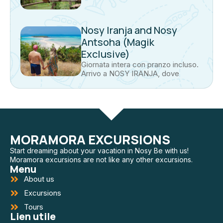
Nosy Iranja and Nosy
Antsoha (Magik
Exclusive)
Giornata intera con pranzo incluso.
Arrivo a NOSY IRANJA, dove
MORAMORA EXCURSIONS
Start dreaming about your vacation in Nosy Be with us!
Moramora excursions are not like any other excursions.
Menu
About us
Excursions
Tours
Lien utile