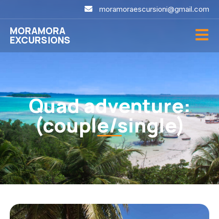
moramoraescursioni@gmail.com
MORAMORA
EXCURSIONS
Quad adventure:
(couple/single)